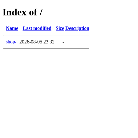
Index of /
Name
Last modified
Size
Description
shop/
2026-08-05 23:32
-